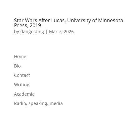
Star Wars After Lucas, University of Minnesota
Press, 2019
by
dangolding
|
Mar 7, 2026
Home
Bio
Contact
Writing
Academia
Radio, speaking, media