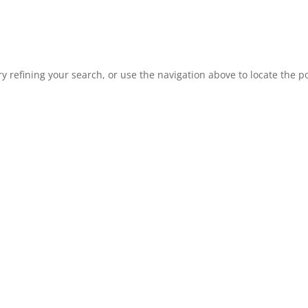
 refining your search, or use the navigation above to locate the po