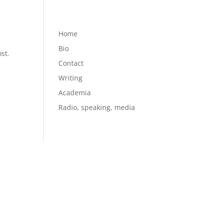
Home
Bio
st.
Contact
Writing
Academia
Radio, speaking, media